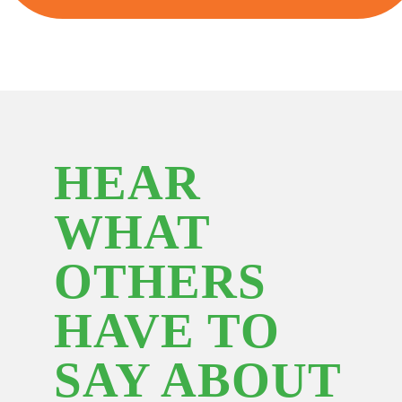
HEAR
WHAT
OTHERS
HAVE TO
SAY ABOUT