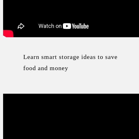
Learn smart storage ideas to save
food and money