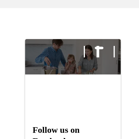
Follow us on