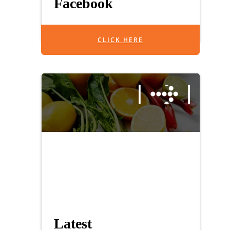
Facebook
CLICK HERE
Latest