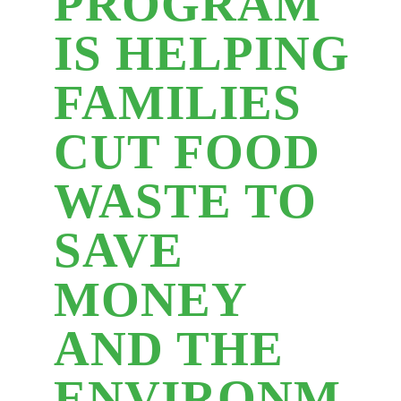
PROGRAM
IS HELPING
FAMILIES
CUT FOOD
WASTE TO
SAVE
MONEY
AND THE
ENVIRONM