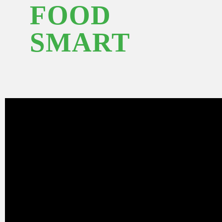
FOOD
SMART