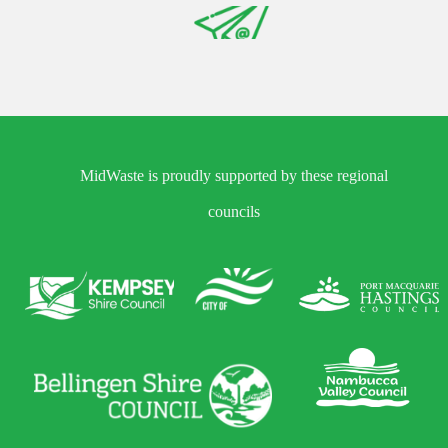
MidWaste is proudly supported by these regional
councils