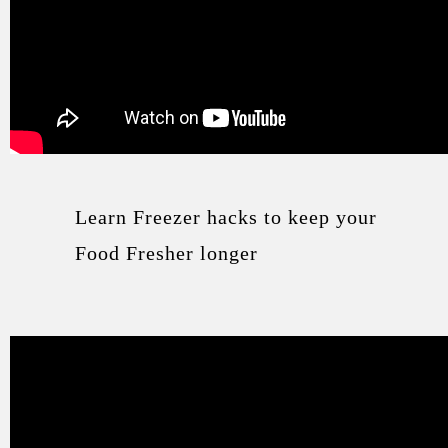
Learn Freezer hacks to keep your
Food Fresher longer