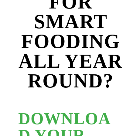
FOR
SMART
FOODING
ALL YEAR
ROUND?
DOWNLOA
D YOUR