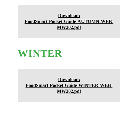
Download:
FoodSmart-Pocket-Guide-AUTUMN-WEB-
MW202.pdf
WINTER
Download:
FoodSmart-Pocket-Guide-WINTER-WEB-
MW202.pdf