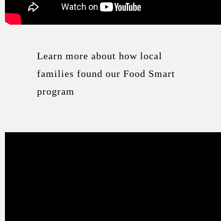
Learn more about how local
families found our Food Smart
program