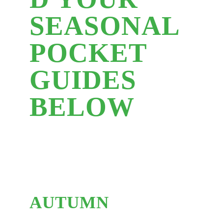
SEASONAL
POCKET
GUIDES
BELOW
AUTUMN