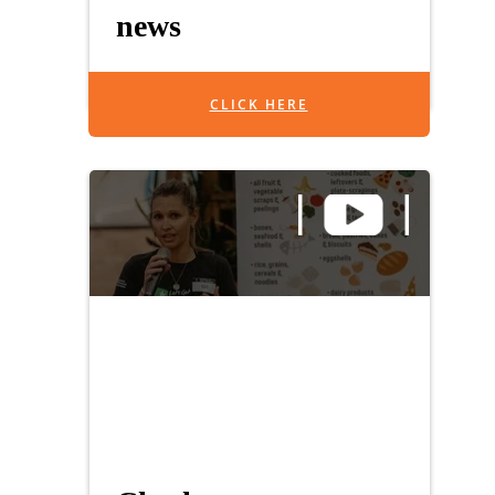
news
CLICK HERE