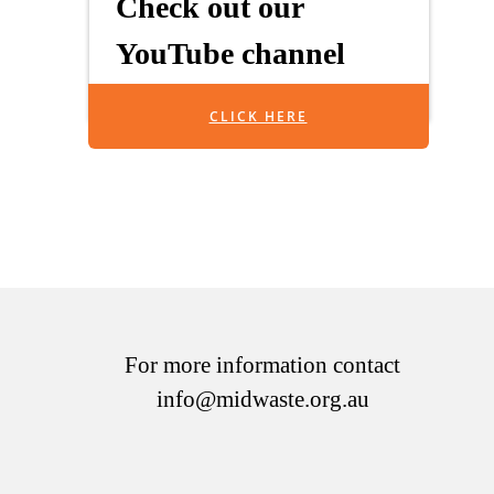
Check out our
YouTube channel
CLICK HERE
For more information contact
info@midwaste.org.au