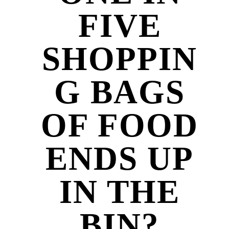
FIVE
SHOPPIN
G BAGS
OF FOOD
ENDS UP
IN THE
BIN?