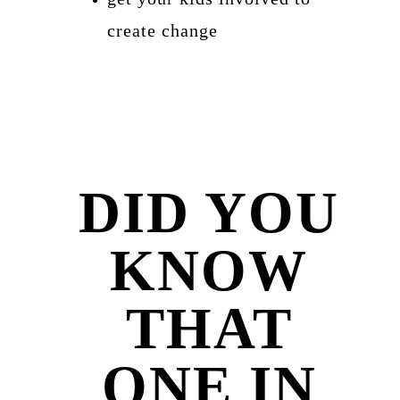
create change
DID YOU
KNOW
THAT
ONE IN