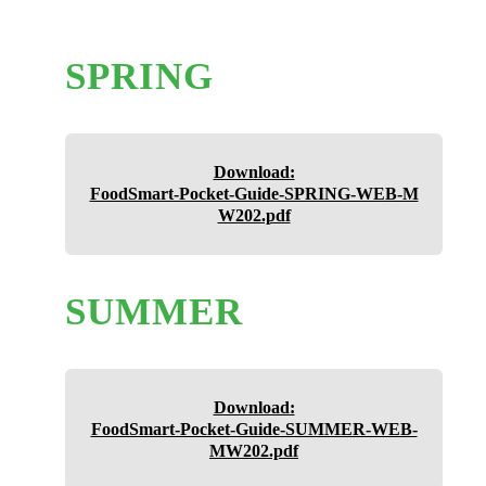
SPRING
Download:
FoodSmart-Pocket-Guide-SPRING-WEB-M
W202.pdf
SUMMER
Download:
FoodSmart-Pocket-Guide-SUMMER-WEB-
MW202.pdf