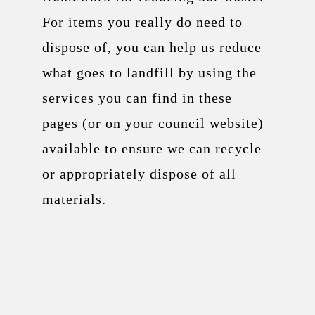
For items you really do need to
dispose of, you can help us reduce
what goes to landfill by using the
services you can find in these
pages (or on your council website)
available to ensure we can recycle
or appropriately dispose of all
materials.