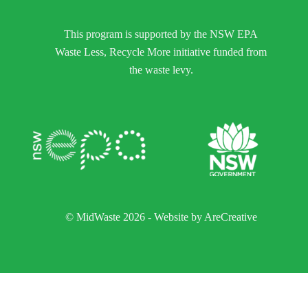
This program is supported by the NSW EPA
Waste Less, Recycle More initiative funded from
the waste levy.
© MidWaste 2026 - Website by
AreCreative