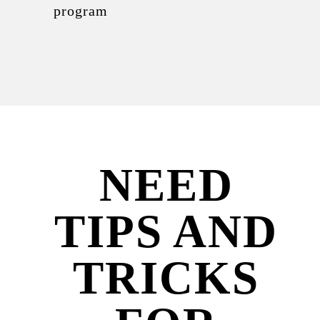
program
NEED
TIPS AND
TRICKS