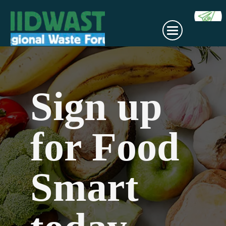
Sign up
for Food
Smart