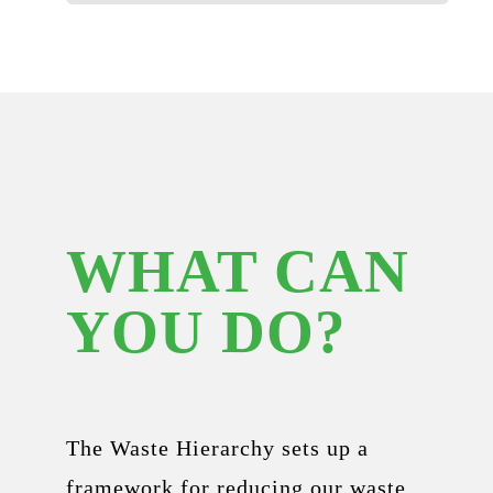
WHAT CAN
YOU DO?
The Waste Hierarchy sets up a
framework for reducing our waste.