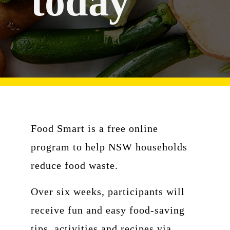
today
Food Smart is a free online
program to help NSW households
reduce food waste.
Over six weeks, participants will
receive fun and easy food-saving
tips, activities and recipes via