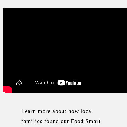
Learn more about how local
families found our Food Smart