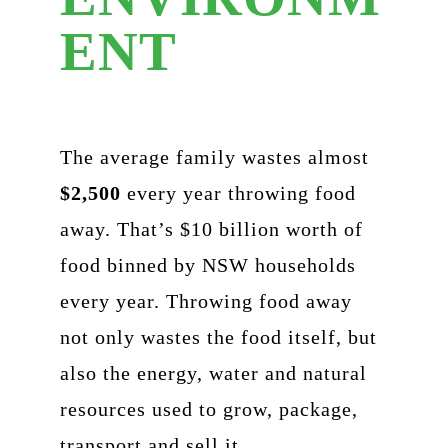
ENT
The average family wastes almost
$2,500
every year throwing food
away. That’s $10 billion worth of
food binned by NSW households
every year. Throwing food away
not only wastes the food itself, but
also the energy, water and natural
resources used to grow, package,
transport and sell it.