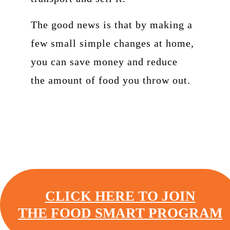
The good news is that by making a
few small simple changes at home,
you can save money and reduce
the amount of food you throw out.
CLICK HERE TO JOIN
THE FOOD SMART PROGRAM