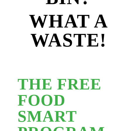
WHAT A
WASTE!
THE FREE
FOOD
SMART