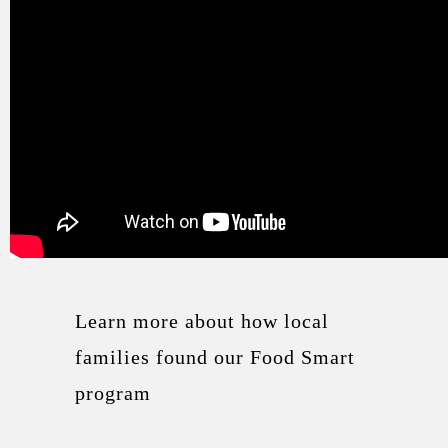
Learn more about how local
families found our Food Smart
program