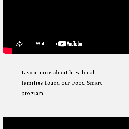
Learn more about how local
families found our Food Smart
program