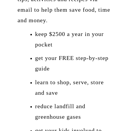
email to help them save food, time
and money.
keep $2500 a year in your
pocket
get your FREE step-by-step
guide
learn to shop, serve, store
and save
reduce landfill and
greenhouse gases
get your kids involved to