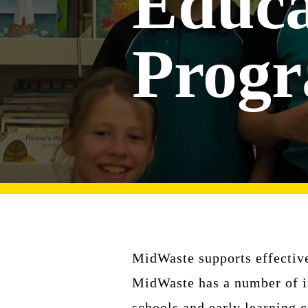
Educa
Prog
MidWaste supports effective
MidWaste has a number of in
schools and early learning c