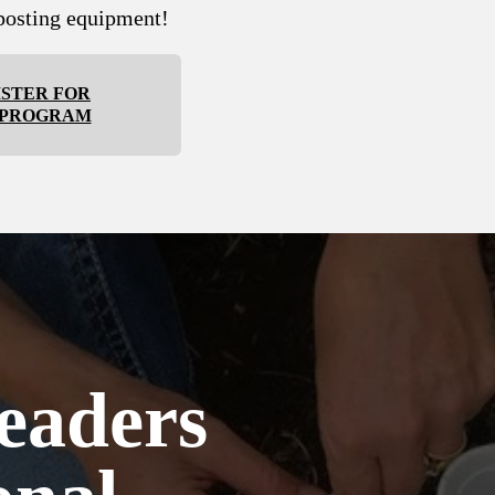
osting equipment!
ISTER FOR
 PROGRAM
eaders