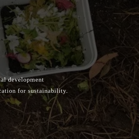
onal development
ation for sustainability.