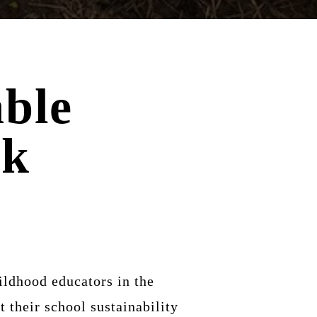
ble
rk
ildhood educators in the
 their school sustainability