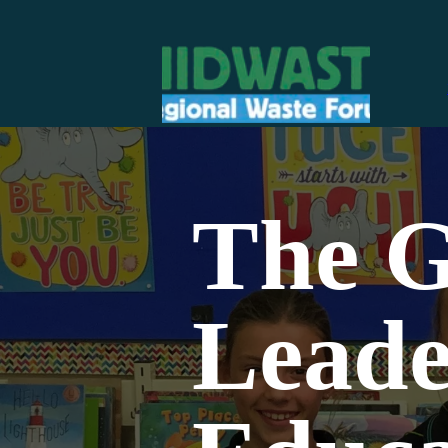
The G
Leade