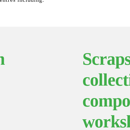
h
Scraps
collect
compo
works