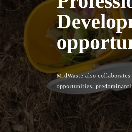
Professi
Develop
opportun
MidWaste also collaborates 
opportunities, predominantly