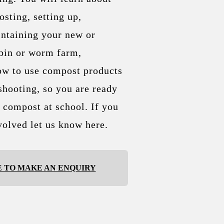
sting, setting up,
ntaining your new or
bin or worm farm,
ow to use compost products
shooting, so you are ready
c compost at school. If you
volved let us know here.
E TO MAKE AN ENQUIRY