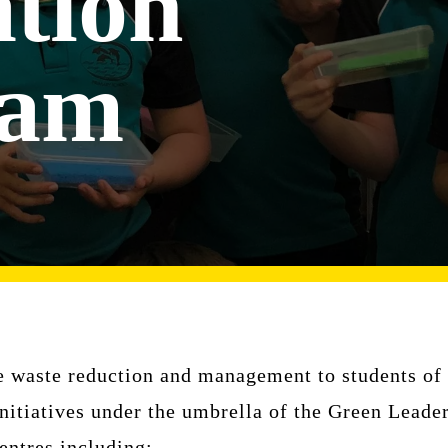
tion
ram
 waste reduction and management to students of a
itiatives under the umbrella of the Green Leade
entres including: