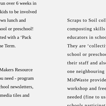
un over 6 weeks in
kids to be involved
own lunch and
Scraps to Soil co
hool or preschool!
composting skill
ated with a ‘Pack
educators in schoo
he Term.
They are ‘collecti
school or prescho
their staff and als
 Makers Resource
one neighbouring 
ou need - program
MidWaste provides
chool newsletters,
workshop and fre
 media tiles and
needed (fine to u
schools participat