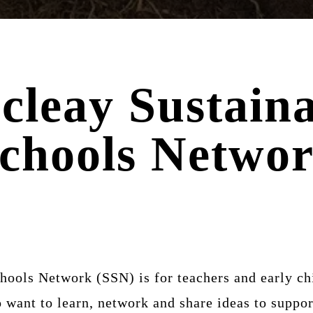
cleay Sustaina
chools Netwo
ools Network (SSN) is for teachers and early ch
ant to learn, network and share ideas to support