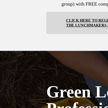
group) with FREE comp
CLICK HERE TO REG
THE LUNCHMAKERS
Green L