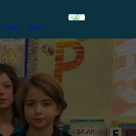
Reports
About us