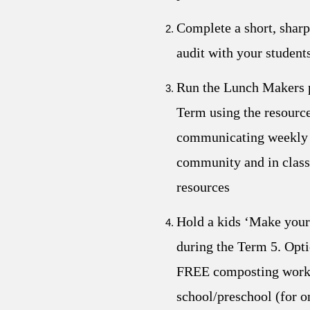
Complete a short, shar
audit with your student
Run the Lunch Makers 
Term using the resource
communicating weekly 
community and in class
resources
Hold a kids ‘Make you
during the Term 5. Opti
FREE composting works
school/preschool (for on