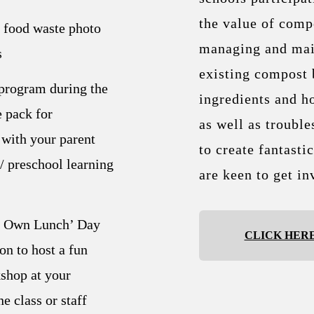
the value of compo
p food waste photo
managing and mai
s
existing compost 
program during the
ingredients and h
 pack for
as well as trouble
with your parent
to create fantasti
/ preschool learning
are keen to get in
r Own Lunch’ Day
CLICK HER
on to host a fun
hop at your
e class or staff