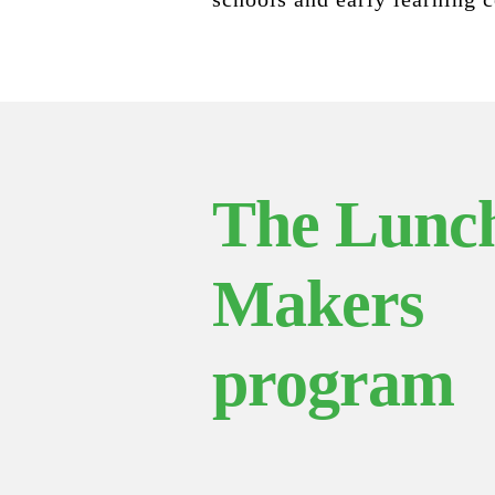
The Lunc
Makers
program