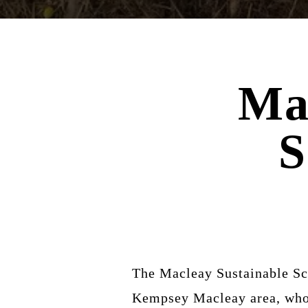
Ma
S
The Macleay Sustainable Sch
Kempsey Macleay area, who w