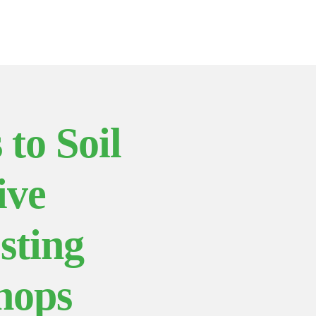
 to Soil
ive
sting
hops