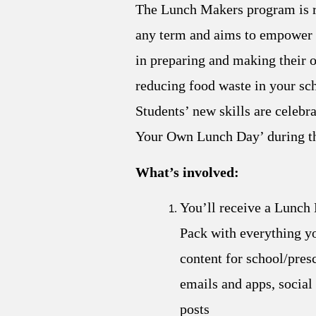
The Lunch Makers program is r
any term and aims to empower 
in preparing and making their 
reducing food waste in your sc
Students’ new skills are celebr
Your Own Lunch Day’ during t
What’s involved:
You’ll receive a Lunch
Pack with everything y
content for school/pres
emails and apps, social
posts