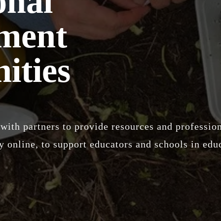
onal
ment
ities
with partners to provide resources and professi
 online, to support educators and schools in educ