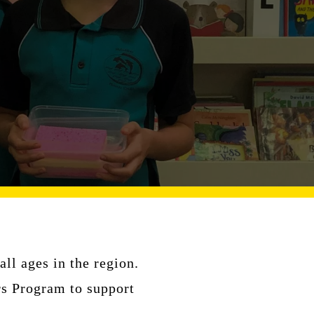
ll ages in the region.
rs Program to support