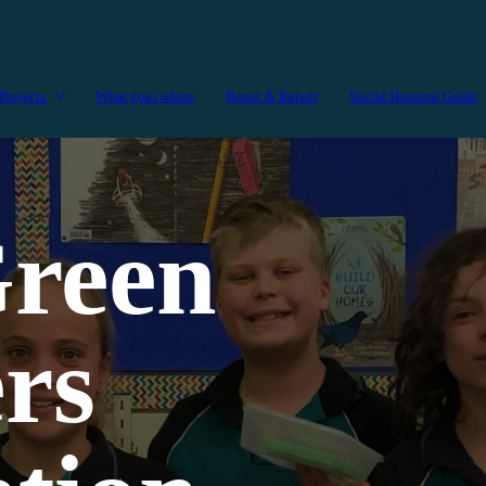
Projects
What goes where
Reuse & Repair
Social Housing Guide
reen
rs