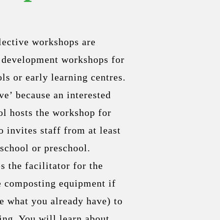
llective workshops are
s development workshops for
ls or early learning centres.
ve’ because an interested
ol hosts the workshop for
o invites staff from at least
school or preschool.
 the facilitator for the
e composting equipment if
se what you already have) to
ing. You will learn about