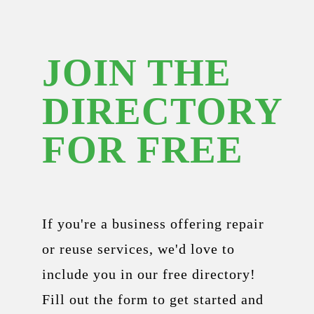
JOIN THE
DIRECTORY
FOR FREE
If you're a business offering repair
or reuse services, we'd love to
include you in our free directory!
Fill out the form to get started and