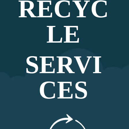
RECYC
LE
SERVI
CES