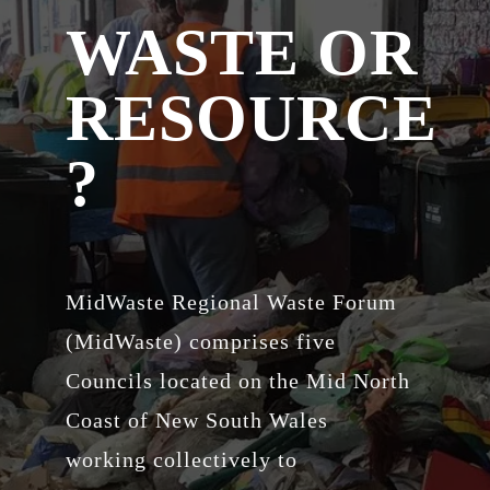
WASTE OR
RESOURCE
?
MidWaste Regional Waste Forum
(MidWaste) comprises five
Councils located on the Mid North
Coast of New South Wales
working collectively to