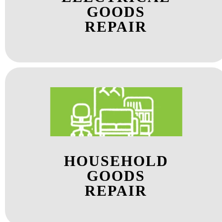
GOODS
REPAIR
HOUSEHOLD
GOODS
REPAIR