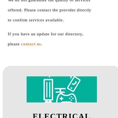
We do not guarantee the quality of services
offered. Please contact the provider directly
to confirm services available.
If you have an update for our directory,
please
contact us
.
ELECTRICAL