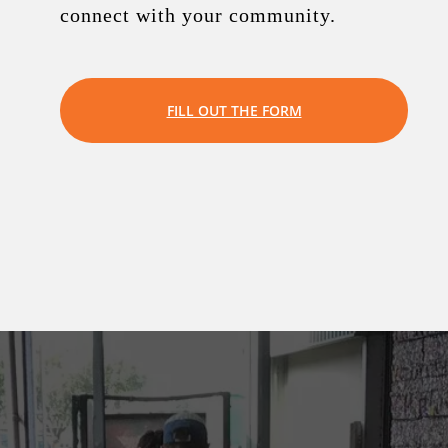
connect with your community.
FILL OUT THE FORM