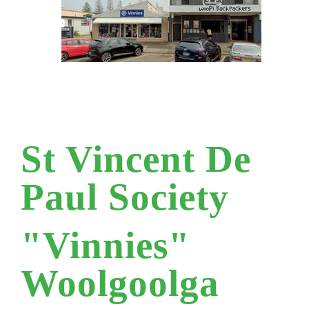
St Vincent De
Paul Society
"Vinnies"
Woolgoolga