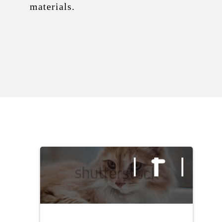
materials.