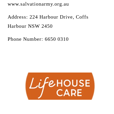
www.salvationarmy.org.au
Address:
224 Harbour Drive, Coffs
Harbour NSW 2450
Phone Number: 6650 0310