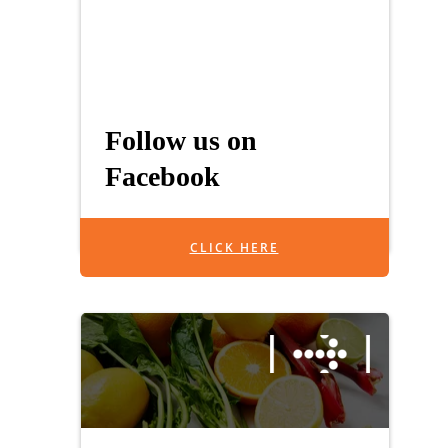
Follow us on
Facebook
CLICK HERE