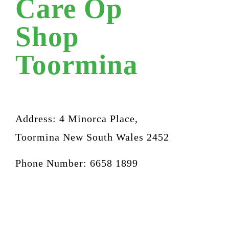
Care Op
Shop
Toormina
Address: 4 Minorca Place,
Toormina New South Wales 2452
Phone Number: 6658 1899