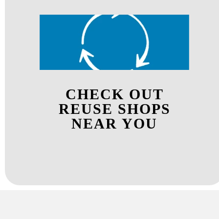
CHECK OUT
REUSE SHOPS
NEAR YOU