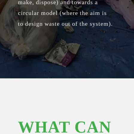
make, dispose) and towards a
circular model (where the aim is
to design waste out of the system).
WHAT CAN