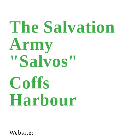
The Salvation
Army
"Salvos"
Coffs
Harbour
Website: