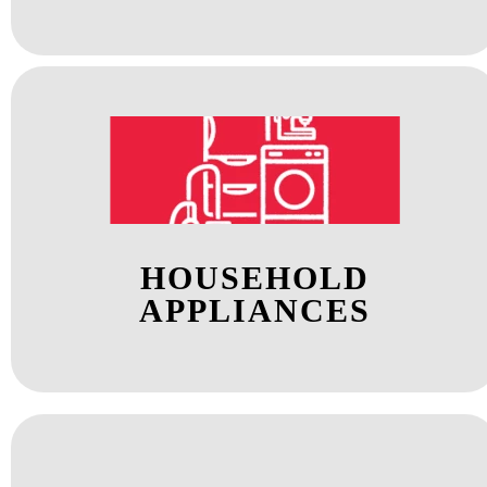
HOUSEHOLD
APPLIANCES