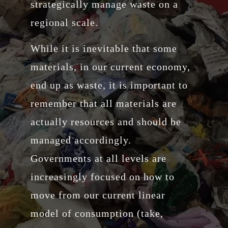
strategically manage waste on a
regional scale.
While it is inevitable that some
materials, in our current economy,
end up as waste, it is important to
remember that all materials are
actually resources and should be
managed accordingly.
Governments at all levels are
increasingly focused on how to
move from our current linear
model of consumption (take,