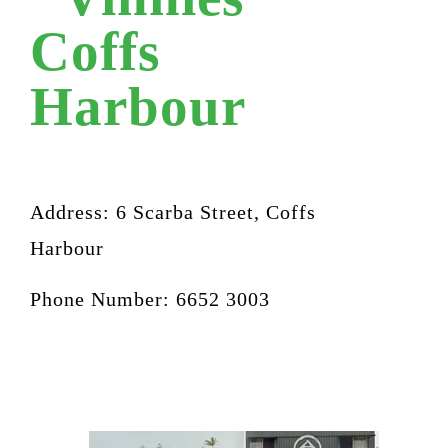
Coffs
Harbour
Address:
6 Scarba Street, Coffs
Harbour
Phone Number: 6652 3003