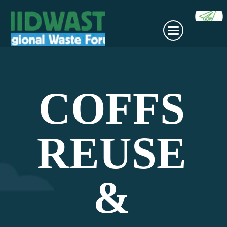
COFFS
REUSE
&