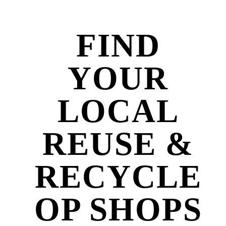
FIND
YOUR
LOCAL
REUSE &
RECYCLE
OP SHOPS