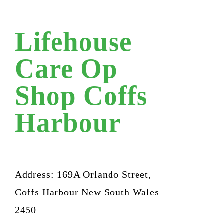
Lifehouse
Care Op
Shop Coffs
Harbour
Address: 169A Orlando Street,
Coffs Harbour New South Wales
2450