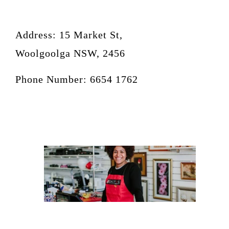
Address: 15 Market St,
Woolgoolga NSW, 2456
Phone Number: 6654 1762