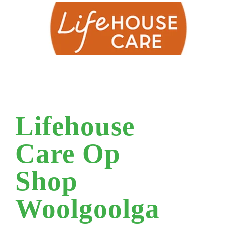
Lifehouse
Care Op
Shop
Woolgoolga