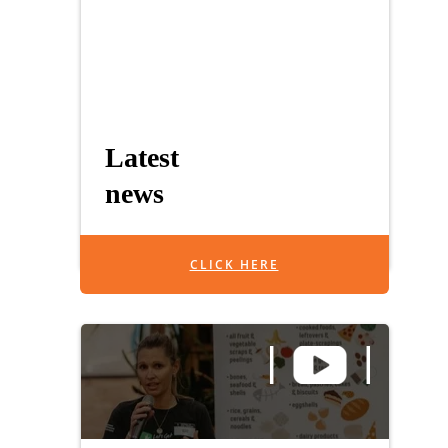
Latest
news
CLICK HERE