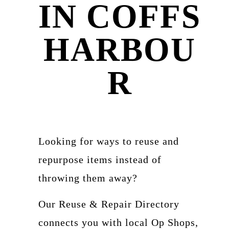
IN COFFS
HARBOU
R
Looking for ways to reuse and
repurpose items instead of
throwing them away?
Our Reuse & Repair Directory
connects you with local Op Shops,