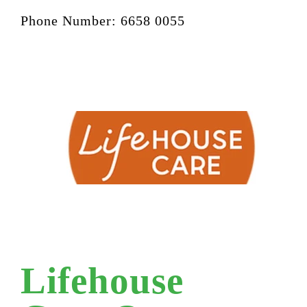
Phone Number: 6658 0055
Lifehouse