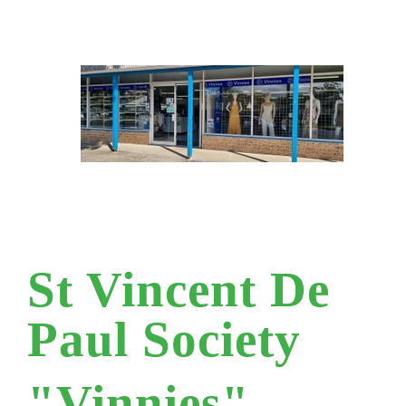
St Vincent De
Paul Society
"Vinnies"