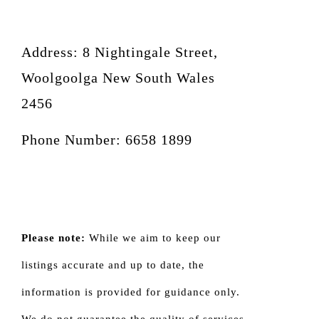
Address: 8 Nightingale Street,
Woolgoolga New South Wales
2456
Phone Number: 6658 1899
Please note:
While we aim to keep our
listings accurate and up to date, the
information is provided for guidance only.