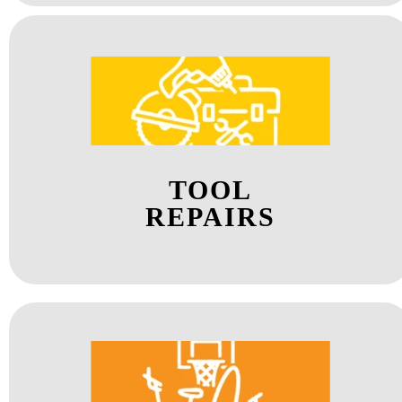
TOOL
REPAIRS