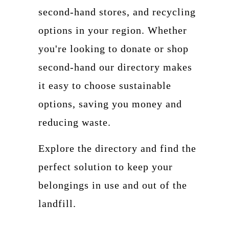
second-hand stores, and recycling
options in your region. Whether
you're looking to donate or shop
second-hand our directory makes
it easy to choose sustainable
options, saving you money and
reducing waste.
Explore the directory and find the
perfect solution to keep your
belongings in use and out of the
landfill.