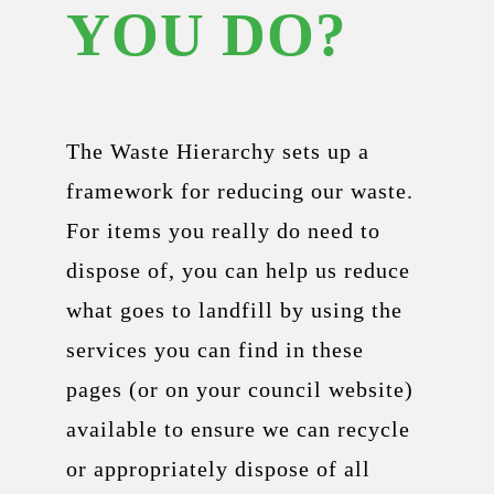
YOU DO?
The Waste Hierarchy sets up a
framework for reducing our waste.
For items you really do need to
dispose of, you can help us reduce
what goes to landfill by using the
services you can find in these
pages (or on your council website)
available to ensure we can recycle
or appropriately dispose of all