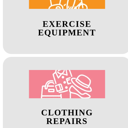
EXERCISE
EQUIPMENT
CLOTHING
REPAIRS