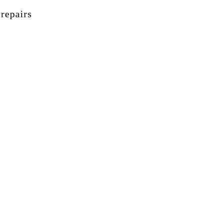
repairs