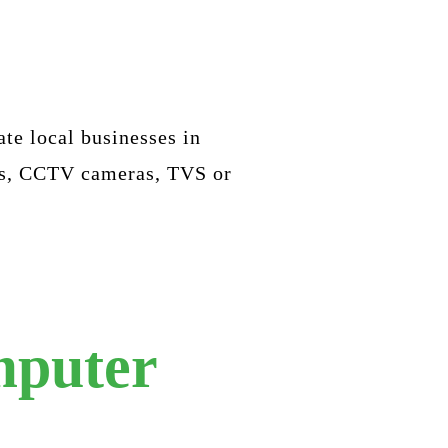
ate local businesses in
nes, CCTV cameras, TVS or
mputer