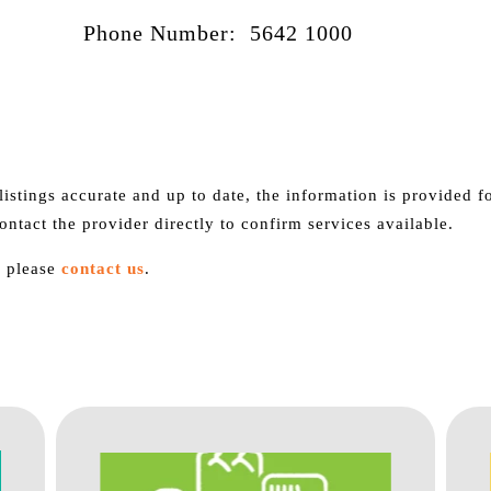
Phone Number: 5642 1000
istings accurate and up to date, the information is provided 
contact the provider directly to confirm services available.
, please
contact us
.