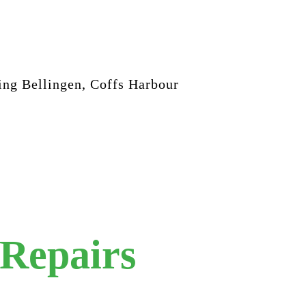
ing Bellingen, Coffs Harbour
 Repairs