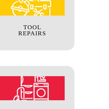
TOOL
REPAIRS