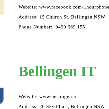
Website:
www.facebook.com/1hourphone
Address: 15 Church St, Bellingen NSW
Phone Number: 0490 669 155
Bellingen IT
Website:
www.bellingen.it
Address: 20 Sky Place, Bellingen NSW