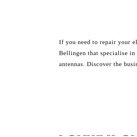
If you need to repair your e
Bellingen that specialise i
antennas. Discover the busi