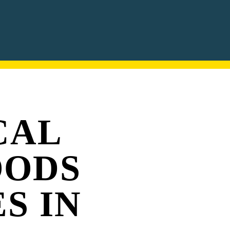
CAL
OODS
S IN