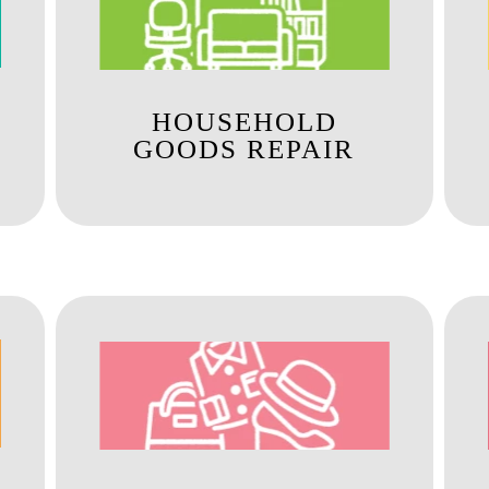
HOUSEHOLD
GOODS REPAIR