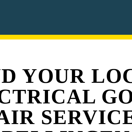
ND YOUR LO
CTRICAL G
AIR SERVICE