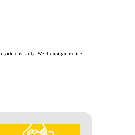
for guidance only. We do not guarantee